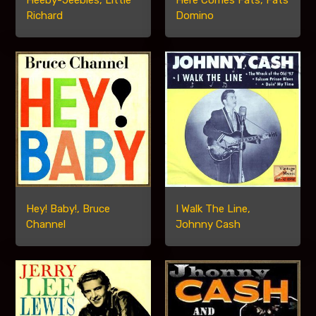
Heeby-Jeebies, Little
Here Comes Fats, Fats
Richard
Domino
Hey! Baby!, Bruce
I Walk The Line,
Channel
Johnny Cash