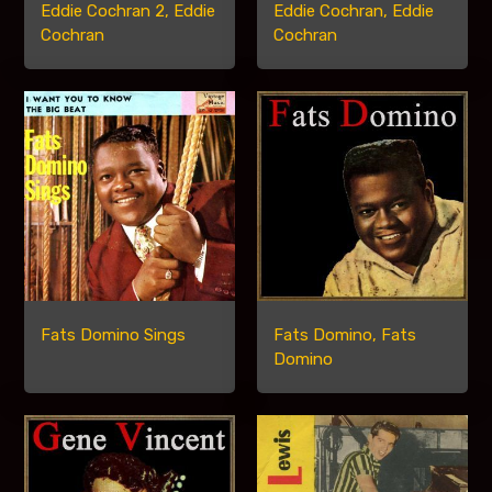
Eddie Cochran 2, Eddie
Eddie Cochran, Eddie
Cochran
Cochran
Fats Domino Sings
Fats Domino, Fats
Domino