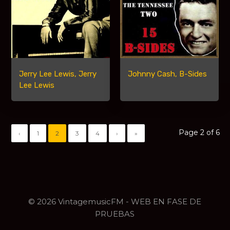
Jerry Lee Lewis, Jerry
Johnny Cash, B-Sides
Lee Lewis
Page 2 of 6
‹
1
2
3
4
›
»
© 2026 VintagemusicFM - WEB EN FASE DE
PRUEBAS