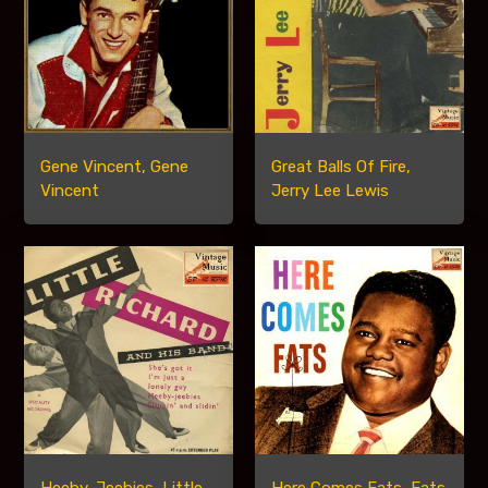
Gene Vincent, Gene
Great Balls Of Fire,
Vincent
Jerry Lee Lewis