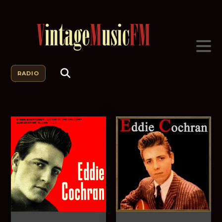
RADIO