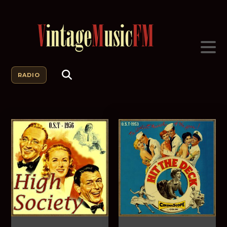
RADIO