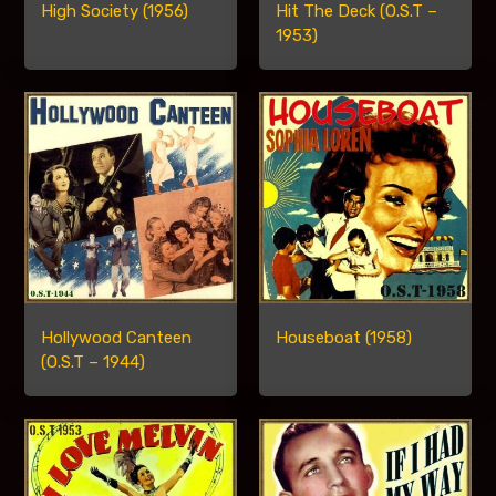
High Society (1956)
Hit The Deck (O.S.T –
1953)
Hollywood Canteen
Houseboat (1958)
(O.S.T – 1944)