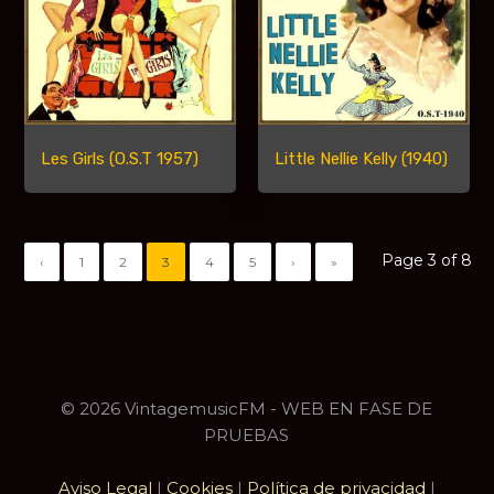
Les Girls (O.S.T 1957)
Little Nellie Kelly (1940)
Page 3 of 8
‹
1
2
3
4
5
›
»
© 2026 VintagemusicFM - WEB EN FASE DE
PRUEBAS
Aviso Legal
|
Cookies
|
Política de privacidad
|