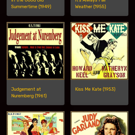
In the Good Old
It’s Always Fair
Summertime (1949)
Weather (1955)
Judgement at
Kiss Me Kate (1953)
Nuremberg (1961)